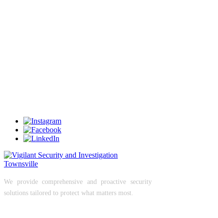
understand the importance of strong site control in
preventing incidents before they occur.
Secure Your Site Properly
If your site access isn’t controlled properly, you’re
already exposed.
Let us take control of your entry points and secure
your operations.
Contact Vigilant Security today to discuss access
control or gatehouse management services.
We provide comprehensive and proactive security
solutions tailored to protect what matters most.