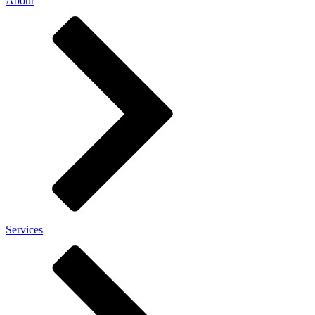
About
Services