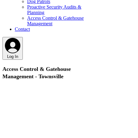
Dog Patrols
Proactive Security Audits &
Planning
Access Control & Gatehouse
Management
Contact
Log In
Access Control & Gatehouse
Management - Townsville
Controlling who enters your site is one of the most
important parts of effective security and one of the
most overlooked. At Vigilant Security, we provide
professional access control and gatehouse
management services across Townsville, ensuring
only authorised people enter your site, and that all
movement is monitored, recorded and controlled.
Whether it’s a construction site, industrial facility or
high security location, we maintain order,
accountability and safety at your entry points.