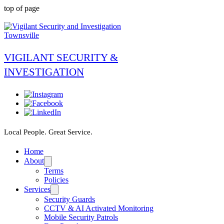
top of page
VIGILANT SECURITY &
INVESTIGATION
Local People. Great Service.
Home
About
Terms
Policies
Services
Security Guards
CCTV & AI Activated Monitoring
Mobile Security Patrols