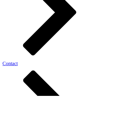
Contact